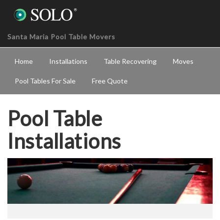
Santa Maria Pool Table Movers
Home
Installations
Table Recovering
Moves
Pool Tables For Sale
Free Quote
Pool Table
Installations