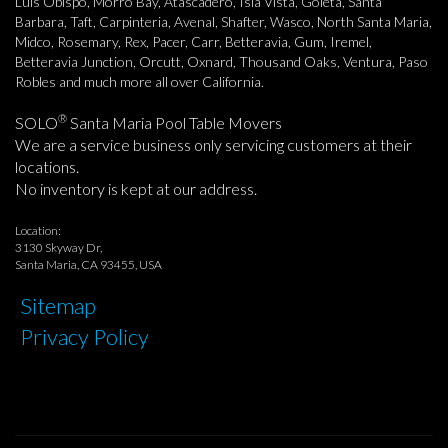
Luis Obispo, Morro Bay, Atascadero, Isla Vista, Goleta, Santa
Barbara, Taft, Carpinteria, Avenal, Shafter, Wasco, North Santa Maria,
Midco, Rosemary, Rex, Pacer, Carr, Betteravia, Gum, Iremel,
Betteravia Junction, Orcutt, Oxnard, Thousand Oaks, Ventura, Paso
Robles and much more all over California.
®
SOLO
Santa Maria Pool Table Movers
We are a service business only servicing customers at their
locations.
No inventory is kept at our address.
Location:
3130 Skyway Dr,
Santa Maria, CA 93455, USA
Sitemap
Privacy Policy