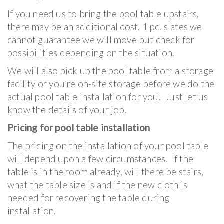
If you need us to bring the pool table upstairs,
there may be an additional cost. 1 pc. slates we
cannot guarantee we will move but check for
possibilities depending on the situation.
We will also pick up the pool table from a storage
facility or you’re on-site storage before we do the
actual pool table installation for you. Just let us
know the details of your job.
Pricing for pool table installation
The pricing on the installation of your pool table
will depend upon a few circumstances. If the
table is in the room already, will there be stairs,
what the table size is and if the new cloth is
needed for recovering the table during
installation.