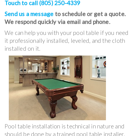
Touch to call (805) 250-4339
Send us a message
to schedule or get a quote.
We respond quickly via email and phone.
We can help you with your pool table if you need
it professionally installed, leveled, and the cloth
installed on it.
Pool table installation is technical in nature and
should be done by a trained pool table installer.