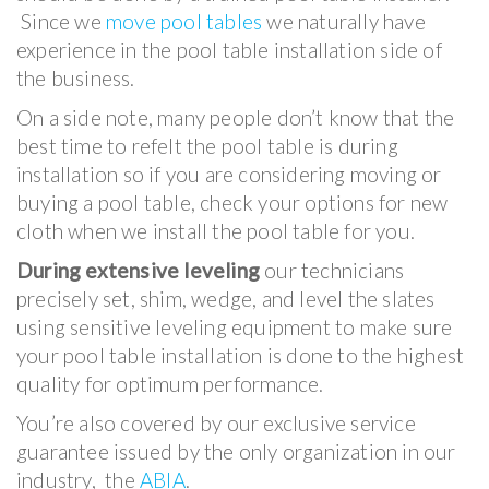
Since we
move pool tables
we naturally have
experience in the pool table installation side of
the business.
On a side note, many people don’t know that the
best time to refelt the pool table is during
installation so if you are considering moving or
buying a pool table, check your options for new
cloth when we install the pool table for you.
During extensive leveling
our technicians
precisely set, shim, wedge, and level the slates
using sensitive leveling equipment to make sure
your pool table installation is done to the highest
quality for optimum performance.
You’re also covered by our exclusive service
guarantee issued by the only organization in our
industry, the
ABIA
.