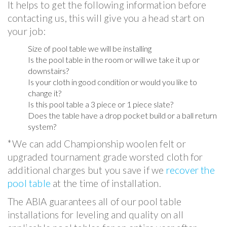
It helps to get the following information before
contacting us, this will give you a head start on
your job:
Size of pool table we will be installing
Is the pool table in the room or will we take it up or
downstairs?
Is your cloth in good condition or would you like to
change it?
Is this pool table a 3 piece or 1 piece slate?
Does the table have a drop pocket build or a ball return
system?
*We can add Championship woolen felt or
upgraded tournament grade worsted cloth for
additional charges but you save if we
recover the
pool table
at the time of installation.
The ABIA guarantees all of our pool table
installations for leveling and quality on all