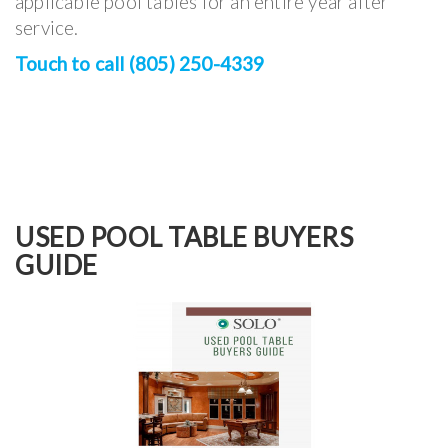
applicable pool tables for an entire year after
service.
Touch to call (805) 250-4339
USED POOL TABLE BUYERS
GUIDE