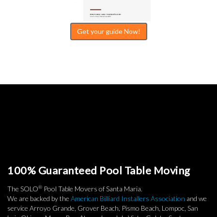
Get your guide Now!
100% Guaranteed Pool Table Moving
®
The SOLO
Pool Table Movers of Santa Maria.
We are backed by the
American Billiard Installers Association
and we
service Arroyo Grande, Grover Beach, Pismo Beach, Lompoc, San