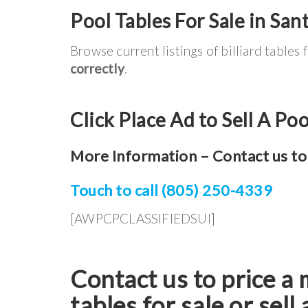
Pool Tables For Sale in Sant
Browse current listings of billiard tables 
correctly
.
Click Place Ad to Sell A Poo
More Information – Contact us to 
Touch to call (805) 250-4339
[AWPCPCLASSIFIEDSUI]
Contact us to price a 
tables for sale or sell 