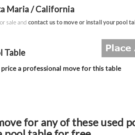
a Maria / California
for sale and
contact us to move or install your pool ta
l Table
price a professional move for this table
move for any of these used p
a pool table for free.