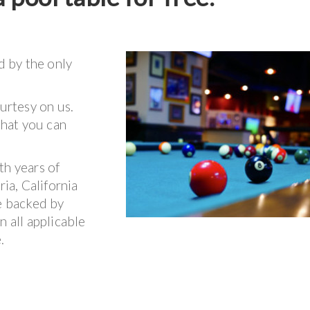
d by the only
ourtesy on us.
that you can
th years of
ria, California
re backed by
n all applicable
.