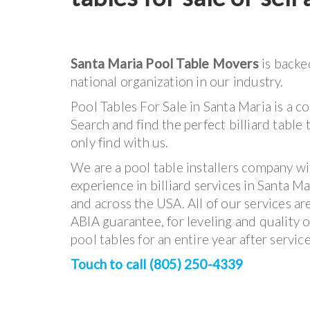
Santa Maria Pool Table Movers
is backe
national organization in our industry.
Pool Tables For Sale in Santa Maria is a c
Search and find the perfect billiard table 
only find with us.
We are a pool table installers company wi
experience in billiard services in Santa Ma
and across the USA. All of our services a
ABIA guarantee, for leveling and quality o
pool tables for an entire year after service
Touch to call (805) 250-4339