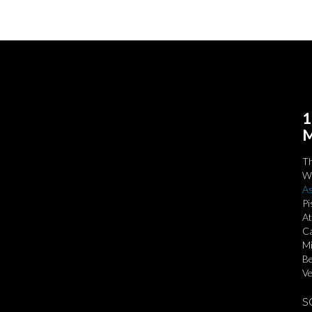
1
M
T
We
As
Pi
At
Ca
Mi
Be
Ve
S