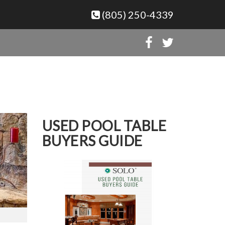
(805) 250-4339
USED POOL TABLE
BUYERS GUIDE