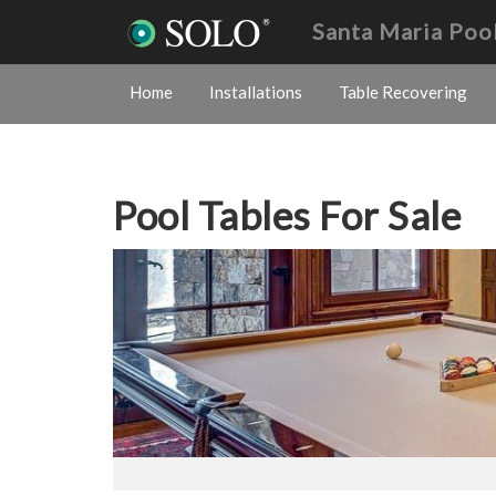
Santa Maria Poo
Home
Installations
Table Recovering
Pool Tables For Sale