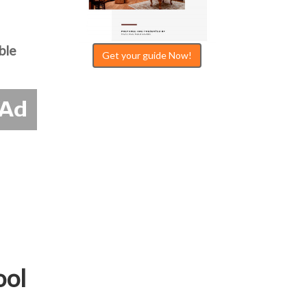
ble
Get your guide Now!
ool