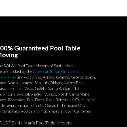
00% Guaranteed Pool Table
oving
®
he SOLO
Pool Table Movers of Santa Maria.
 are backed by the
American Billiard Installers
sociation
and we service Arroyo Grande, Grover Beach,
smo Beach, Lompoc, San Luis Obispo, Morro Bay,
ascadero, Isla Vista, Goleta, Santa Barbara, Taft,
rpinteria, Avenal, Shafter, Wasco, North Santa Maria,
dco, Rosemary, Rex, Pacer, Carr, Betteravia, Gum, Iremel,
tteravia Junction, Orcutt, Oxnard, Thousand Oaks,
ntura, Paso Robles and much more all over California.
®
OLO
Santa Maria Pool Table Movers