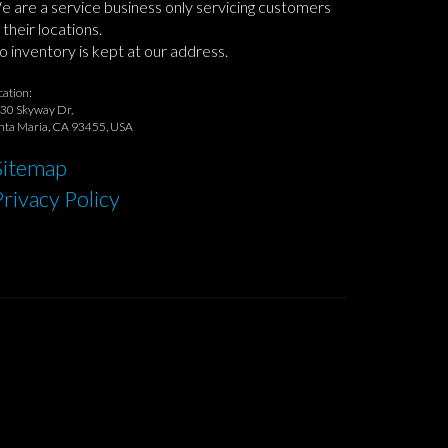
 are a service business only servicing customers
 their locations.
 inventory is kept at our address.
cation:
30 Skyway Dr,
nta Maria, CA 93455, USA
Sitemap
Privacy Policy