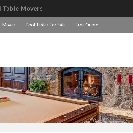
l Table Movers
Moves
Pool Tables For Sale
Free Quote