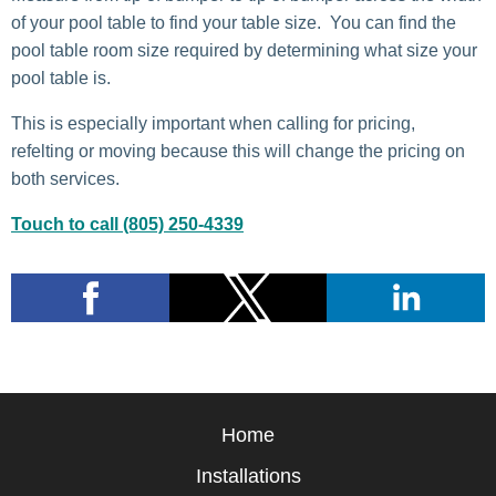
of your pool table to find your table size. You can find the
pool table room size required by determining what size your
pool table is.
This is especially important when calling for pricing,
refelting or moving because this will change the pricing on
both services.
Touch to call (805) 250-4339
Home
Installations