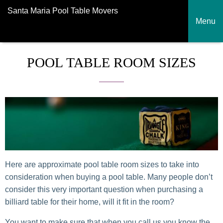
Santa Maria Pool Table Movers
Menu
POOL TABLE ROOM SIZES
Here are approximate pool table room sizes to take into
consideration when buying a pool table. Many people don’t
consider this very important question when purchasing a
billiard table for their home, will it fit in the room?
You want to make sure that when you call us you know the