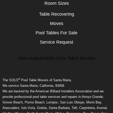
Room Sizes
Table Recovering
Moves
Pool Tables For Sale
Service Request
100% GUARANTEED POOL TABLE MOVING
®
The SOLO
Pool Table Movers of Santa Maria.
We service Santa Maria, California, 93458.
We are backed by the American Billiard Installers Association and we
provide professional pool table services and repairs in Arroyo Grande,
Grover Beach, Pismo Beach, Lompoc, San Luis Obispo, Morro Bay,
Atascadero, Isla Vista, Goleta, Santa Barbara, Taft, Carpinteria, Avenal,