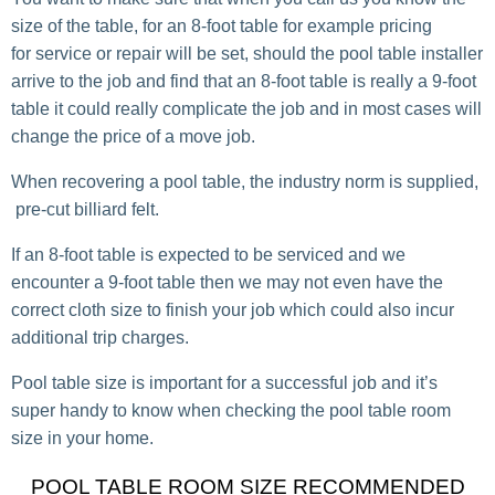
size of the table, for an 8-foot table for example pricing
for service or repair will be set, should the pool table installer
arrive to the job and find that an 8-foot table is really a 9-foot
table it could really complicate the job and in most cases will
change the price of a move job.
When recovering a pool table, the industry norm is supplied,
pre-cut billiard felt.
If an 8-foot table is expected to be serviced and we
encounter a 9-foot table then we may not even have the
correct cloth size to finish your job which could also incur
additional trip charges.
Pool table size is important for a successful job and it’s
super handy to know when checking the pool table room
size in your home.
POOL TABLE ROOM SIZE RECOMMENDED