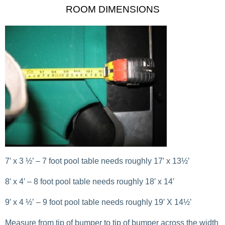
ROOM DIMENSIONS
7′ x 3 ½’ – 7 foot pool table needs roughly 17′ x 13½’
8′ x 4′ – 8 foot pool table needs roughly 18′ x 14′
9′ x 4 ½’ – 9 foot pool table needs roughly 19′ X 14½’
Measure from tip of bumper to tip of bumper across the width