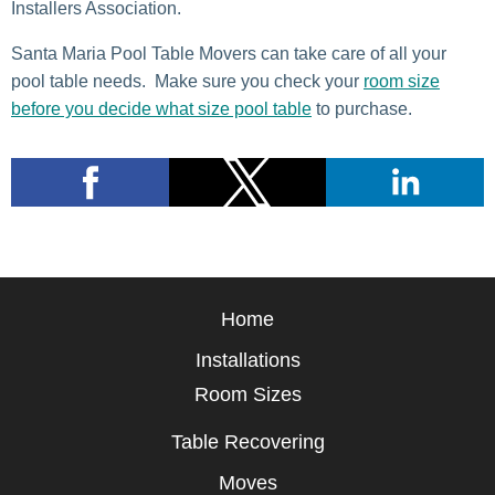
Installers Association.
Santa Maria Pool Table Movers can take care of all your
pool table needs. Make sure you check your
room size
before you decide what size pool table
to purchase.
Home
Installations
Room Sizes
Table Recovering
Moves