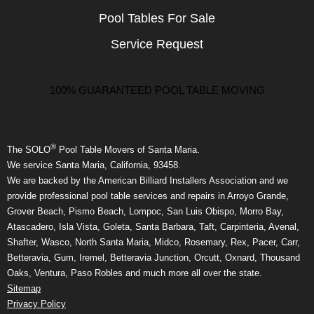
Pool Tables For Sale
Service Request
100% GUARANTEED POOL TABLE MOVING
®
The SOLO
Pool Table Movers of Santa Maria.
We service Santa Maria, California, 93458.
We are backed by the American Billiard Installers Association and we
provide professional pool table services and repairs in Arroyo Grande,
Grover Beach, Pismo Beach, Lompoc, San Luis Obispo, Morro Bay,
Atascadero, Isla Vista, Goleta, Santa Barbara, Taft, Carpinteria, Avenal,
Shafter, Wasco, North Santa Maria, Midco, Rosemary, Rex, Pacer, Carr,
Betteravia, Gum, Iremel, Betteravia Junction, Orcutt, Oxnard, Thousand
Oaks, Ventura, Paso Robles and much more all over the state.
Sitemap
Privacy Policy