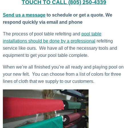
TOUCH TO CALL (805) 250-4339
Send us a message
to schedule or get a quote. We
respond quickly via email and phone
The process of pool table refelting and
pool table
installations should be done by a professional
refelting
service like ours. We have all of the necessary tools and
equipment to get your pool table complete.
When we’re all finished you’re all ready and playing pool on
your new felt. You can choose from a list of colors for three
lines of cloth that we supply to our customers.