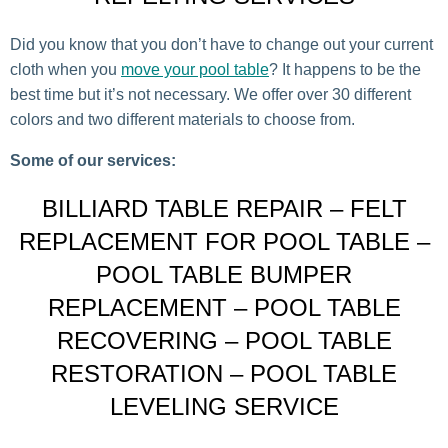
Did you know that you don’t have to change out your current
cloth when you
move your pool table
? It happens to be the
best time but it’s not necessary. We offer over 30 different
colors and two different materials to choose from.
Some of our services:
BILLIARD TABLE REPAIR – FELT
REPLACEMENT FOR POOL TABLE –
POOL TABLE BUMPER
REPLACEMENT – POOL TABLE
RECOVERING – POOL TABLE
RESTORATION – POOL TABLE
LEVELING SERVICE